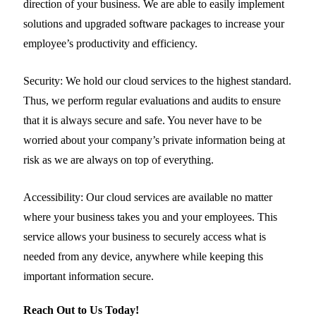
direction of your business. We are able to easily implement
solutions and upgraded software packages to increase your
employee’s productivity and efficiency.
Security:
We hold our cloud services to the highest standard.
Thus, we perform regular evaluations and audits to ensure
that it is always secure and safe. You never have to be
worried about your company’s private information being at
risk as we are always on top of everything.
Accessibility:
Our cloud services are available no matter
where your business takes you and your employees. This
service allows your business to securely access what is
needed from any device, anywhere while keeping this
important information secure.
Reach Out to Us Today!