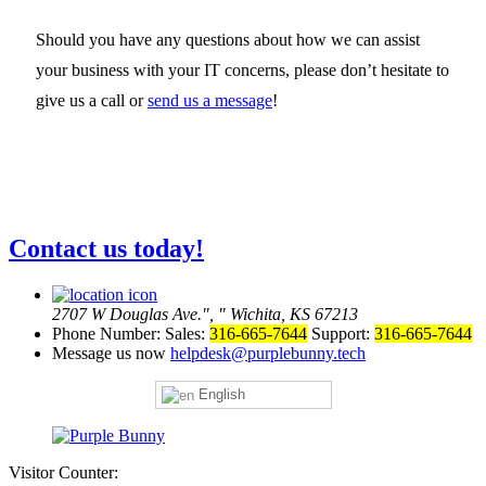
Should you have any questions about how we can assist
your business with your IT concerns, please don’t hesitate to
give us a call or
send us a message
!
Contact us today!
2707 W Douglas Ave.
,
Wichita, KS 67213
Phone Number:
Sales:
316-665-7644
Support:
316-665-7644
Message us now
helpdesk@purplebunny.tech
English
Visitor Counter: