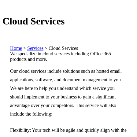
Cloud Services
Home
>
Services
>
Cloud Services
We specialize in cloud services including Office 365
products and more.
Our cloud services include solutions such as hosted email,
applications, software, and document management to you.
We are here to help you understand which service you
should implement to your business to gain a significant
advantage over your competitors. This service will also
include the following:
Flexibility:
Your tech will be agile and quickly align with the