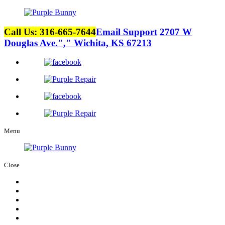
Call Us: 316-665-7644
Email Support
2707 W
Douglas Ave.
,
Wichita, KS 67213
Menu
Close
Home
About Us
Services
Careers
Contact Us